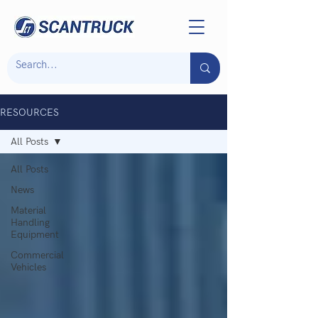
RESOURCES
All Posts
All Posts
News
Material
Handling
Equipment
Commercial
Vehicles