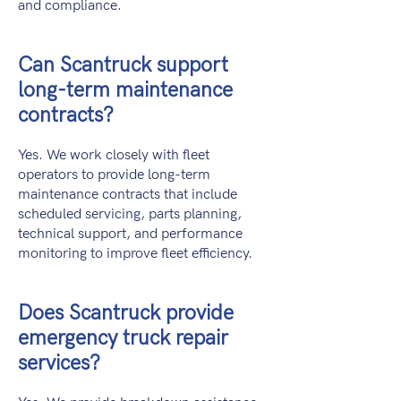
and compliance.
Can Scantruck support
long-term maintenance
contracts?
Yes. We work closely with fleet
operators to provide long-term
maintenance contracts that include
scheduled servicing, parts planning,
technical support, and performance
monitoring to improve fleet efficiency.
Does Scantruck provide
emergency truck repair
services?