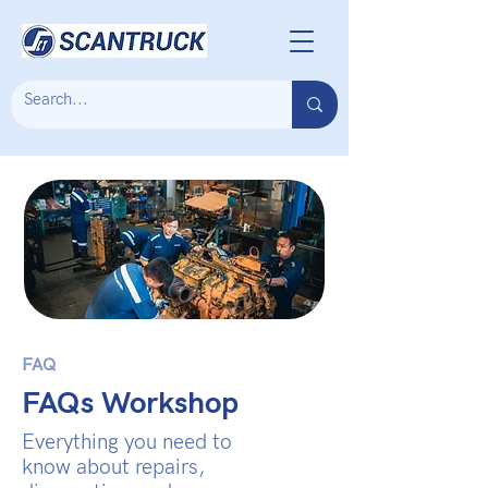
FAQ
FAQs Workshop
Everything you need to
know about repairs,