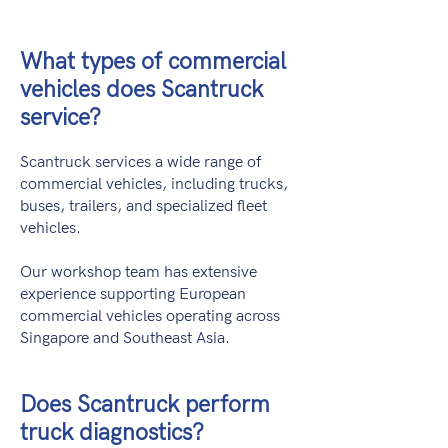
What types of commercial
vehicles does Scantruck
service?
Scantruck services a wide range of
commercial vehicles, including trucks,
buses, trailers, and specialized fleet
vehicles.
Our workshop team has extensive
experience supporting European
commercial vehicles operating across
Singapore and Southeast Asia.
Does Scantruck perform
truck diagnostics?