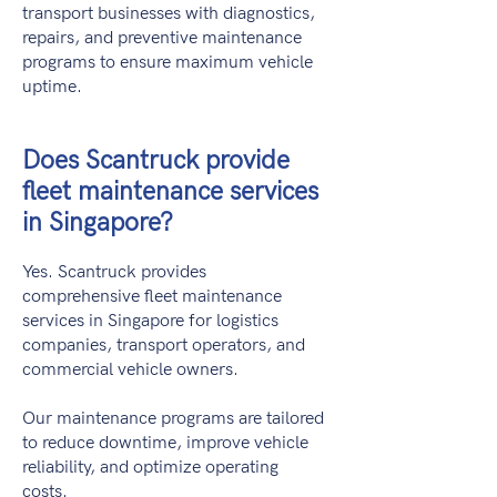
transport businesses with diagnostics,
repairs, and preventive maintenance
programs to ensure maximum vehicle
uptime.
Does Scantruck provide
fleet maintenance services
in Singapore?
Yes. Scantruck provides
comprehensive fleet maintenance
services in Singapore for logistics
companies, transport operators, and
commercial vehicle owners.
Our maintenance programs are tailored
to reduce downtime, improve vehicle
reliability, and optimize operating
costs.