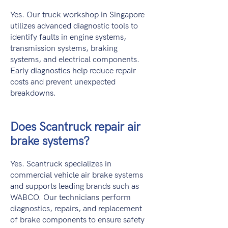
Yes. Our truck workshop in Singapore
utilizes advanced diagnostic tools to
identify faults in engine systems,
transmission systems, braking
systems, and electrical components.
Early diagnostics help reduce repair
costs and prevent unexpected
breakdowns.
Does Scantruck repair air
brake systems?
Yes. Scantruck specializes in
commercial vehicle air brake systems
and supports leading brands such as
WABCO. Our technicians perform
diagnostics, repairs, and replacement
of brake components to ensure safety