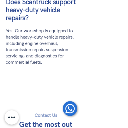
Does Scantruck support
heavy-duty vehicle
repairs?
Yes. Our workshop is equipped to
handle heavy-duty vehicle repairs,
including engine overhaul,
transmission repair, suspension
servicing, and diagnostics for
commercial fleets.
Contact Us
Get the most out