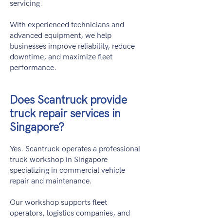
servicing.
With experienced technicians and
advanced equipment, we help
businesses improve reliability, reduce
downtime, and maximize fleet
performance.
Does Scantruck provide
truck repair services in
Singapore?
Yes. Scantruck operates a professional
truck workshop in Singapore
specializing in commercial vehicle
repair and maintenance.
Our workshop supports fleet
operators, logistics companies, and