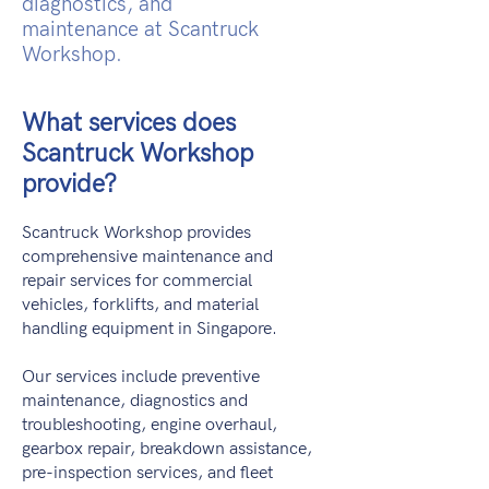
diagnostics, and
maintenance at Scantruck
Workshop.
What services does
Scantruck Workshop
provide?
Scantruck Workshop provides
comprehensive maintenance and
repair services for commercial
vehicles, forklifts, and material
handling equipment in Singapore.
Our services include preventive
maintenance, diagnostics and
troubleshooting, engine overhaul,
gearbox repair, breakdown assistance,
pre-inspection services, and fleet