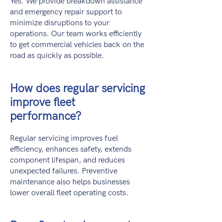
Yes. We provide breakdown assistance
and emergency repair support to
minimize disruptions to your
operations. Our team works efficiently
to get commercial vehicles back on the
road as quickly as possible.
How does regular servicing
improve fleet
performance?
Regular servicing improves fuel
efficiency, enhances safety, extends
component lifespan, and reduces
unexpected failures. Preventive
maintenance also helps businesses
lower overall fleet operating costs.