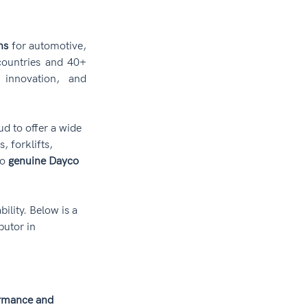
ns
 for automotive, 
countries and 40+ 
 innovation, and 
oud to offer a wide 
 forklifts, 
o 
genuine Dayco 
ility. Below is a 
butor in 
rmance and 