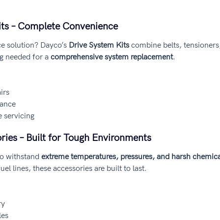
Kits – Complete Convenience
ce solution? Dayco’s 
Drive System Kits
 combine belts, tensioners,
g needed for a 
comprehensive system replacement
.
irs
nance
 servicing
ries – Built for Tough Environments
o withstand 
extreme temperatures, pressures, and harsh chemica
el lines, these accessories are built to last.
ry
les