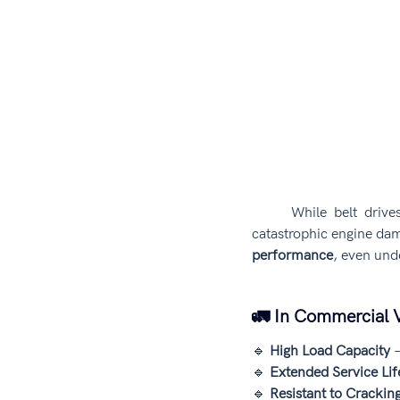
	While belt drive
catastrophic engine dam
performance
, even und
🚛 In Commercial V
🔹 
High Load Capacity
 
🔹 
Extended Service Lif
🔹 
Resistant to Crackin