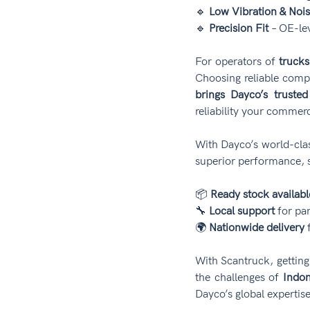
🔹 
Low Vibration & Noi
🔹 
Precision Fit
 – OE-le
For operators of 
trucks
Choosing reliable compo
brings Dayco’s trusted
reliability your commer
With Dayco’s world-cla
superior performance, s
📦 
Ready stock availabl
🔧 
Local support
 for pa
🌍 
Nationwide delivery
 
With Scantruck, getting
the challenges of 
Indon
Dayco’s global expertise