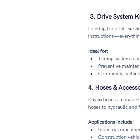
 3. Drive System 
Looking for a full-servi
instructions—everythin
Ideal for:
Timing system repa
Preventive mainte
Commercial vehicle
4. Hoses & Accesso
Dayco hoses are made t
hoses to hydraulic and fu
Applications include:
Industrial machine
Construction vehic