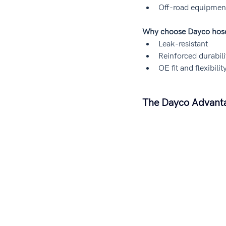
Off-road equipmen
Why choose Dayco hos
Leak-resistant
Reinforced durabili
OE fit and flexibilit
The Dayco Advantag