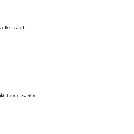
 idlers, and 
ls
. From radiator 