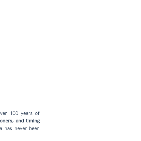
ver 100 years of 
oners, and timing 
a has never been 