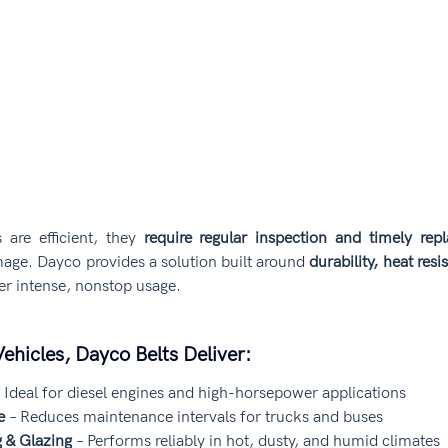
s are efficient, they 
require regular inspection and timely rep
age. Dayco provides a solution built around 
durability, heat resi
er intense, nonstop usage.
ehicles, Dayco Belts Deliver:
– Ideal for diesel engines and high-horsepower applications
e
 – Reduces maintenance intervals for trucks and buses
g & Glazing
 – Performs reliably in hot, dusty, and humid climates