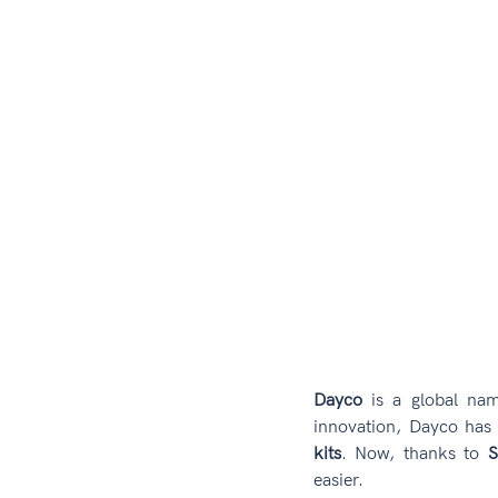
Dayco
 is a global nam
innovation, Dayco ha
kits
. Now, thanks to 
S
easier.