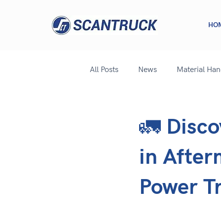
HO
All Posts
News
Material Ha
🚛 Disco
in After
Power T