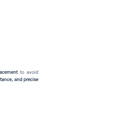
lacement
 to avoid 
stance, and precise 