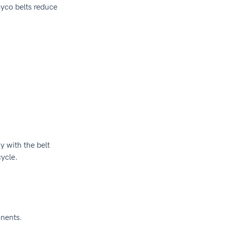
co belts reduce 
 with the belt 
ycle.
onents.