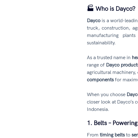
🏭 Who is Dayco?
Dayco
 is a world-leadi
truck, construction, ag
manufacturing plants 
sustainability.
As a trusted name in 
he
range of 
Dayco product
agricultural machinery,
components
 for maxim
When you choose 
Dayc
closer look at Dayco’s c
Indonesia.
1. Belts – Powerin
From 
timing belts
 to 
ser