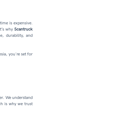
ime is expensive. 
t’s why 
Scantruck 
, durability, and 
sia, you're set for 
ter. We understand 
 is why we trust 