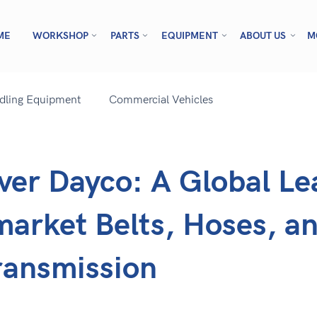
ME
WORKSHOP
PARTS
EQUIPMENT
ABOUT US
M
ndling Equipment
Commercial Vehicles
ver Dayco: A Global Le
market Belts, Hoses, a
ransmission