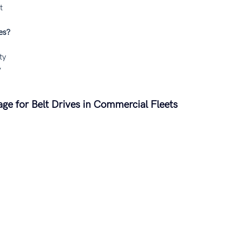
t
es?
ty
y
e for Belt Drives in Commercial Fleets