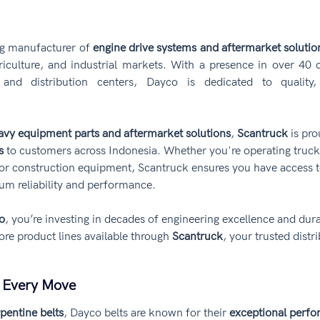
ng manufacturer of 
engine drive systems and aftermarket solutio
riculture, and industrial markets. With a presence in over 40 
and distribution centers, Dayco is dedicated to quality,
avy equipment parts and aftermarket solutions
, 
Scantruck
 is pr
s
 to customers across Indonesia. Whether you're operating trucks,
 or construction equipment, Scantruck ensures you have access t
um reliability and performance.
o
, you’re investing in decades of engineering excellence and durab
ore product lines available through 
Scantruck
, your trusted distri
g Every Move
pentine belts
, Dayco belts are known for their 
exceptional perfo