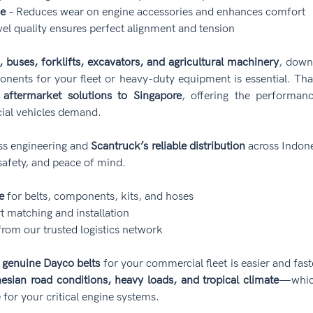
se
 – Reduces wear on engine accessories and enhances comfort
vel quality ensures perfect alignment and tension
, buses, forklifts, excavators, and agricultural machinery
, downt
nents for your fleet or heavy-duty equipment is essential. Tha
 aftermarket solutions to Singapore
, offering the performance
cial vehicles demand.
ss engineering and 
Scantruck’s reliable distribution
 across Indone
afety, and peace of mind.
e
 for belts, components, kits, and hoses
rt matching and installation
from our trusted logistics network
 
genuine Dayco belts
 for your commercial fleet is easier and fas
esian road conditions, heavy loads, and tropical climate
—which
 for your critical engine systems.