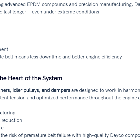
ing advanced EPDM compounds and precision manufacturing, Day
and last longer—even under extreme conditions.
ment
le belt means less downtime and better engine efficiency.
he Heart of the System
oners, idler pulleys, and dampers
 are designed to work in harmony
tent tension and optimized performance throughout the engine c
cturing
n reduction
fe
the risk of premature belt failure with high-quality Dayco comp