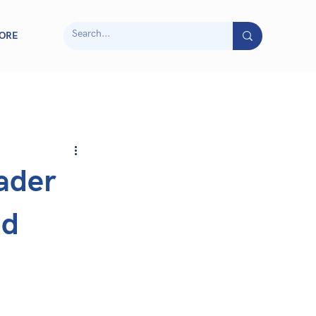
ORE
ader
nd