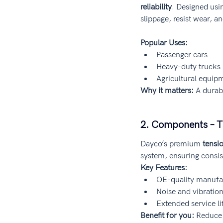
reliability
. Designed us
slippage, resist wear, 
Popular Uses:
Passenger cars
Heavy-duty trucks
Agricultural equip
Why it matters:
 A durab
2. Components – T
Dayco’s premium 
tensi
system, ensuring consis
Key Features:
OE-quality manufa
Noise and vibratio
Extended service li
Benefit for you:
 Reduce 