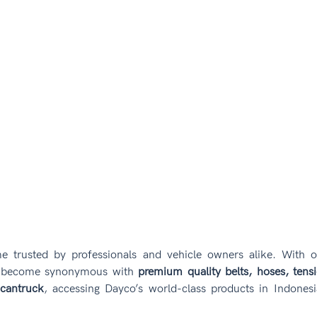
e trusted by professionals and vehicle owners alike. With o
s become synonymous with 
premium quality belts, hoses, tensi
cantruck
, accessing Dayco’s world-class products in Indonesi