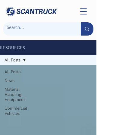
RESOURCES
All Posts
All Posts
News
Material
Handling
Equipment
Commercial
Vehicles