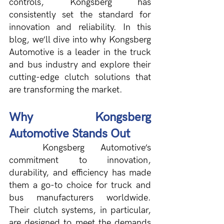
controls, Kongsberg has 
consistently set the standard for 
innovation and reliability. In this 
blog, we’ll dive into why Kongsberg 
Automotive is a leader in the truck 
and bus industry and explore their 
cutting-edge clutch solutions that 
are transforming the market.
Why Kongsberg 
Automotive Stands Out
Kongsberg Automotive’s 
commitment to innovation, 
durability, and efficiency has made 
them a go-to choice for truck and 
bus manufacturers worldwide. 
Their clutch systems, in particular, 
are designed to meet the demands 