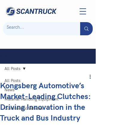
Post
All Posts
All Posts
Kongsberg Automotive’s
News
Market-Leading Clutches:
Material Handling Equipment
Driving Innovation in the
Commercial Vehicles
Truck and Bus Industry