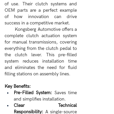
of use. Their clutch systems and 
OEM parts are a perfect example 
of how innovation can drive 
success in a competitive market.
	Kongsberg Automotive offers a 
complete clutch actuation system 
for manual transmissions, covering 
everything from the clutch pedal to 
the clutch lever. This pre-filled 
system reduces installation time 
and eliminates the need for fluid 
filling stations on assembly lines.
Key Benefits:
Pre-Filled System:
 Saves time 
and simplifies installation.
Clear Technical 
Responsibility:
 A single-source 