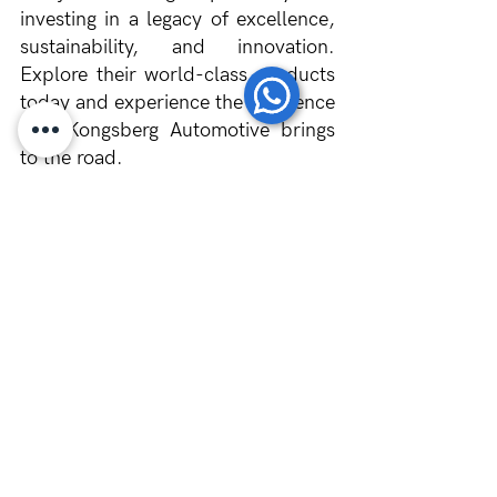
investing in a legacy of excellence, 
sustainability, and innovation. 
Explore their world-class products 
today and experience the difference 
that Kongsberg Automotive brings 
to the road.
	We are proud to supply a 
variety of high-quality parts from 
Kongsberg Automotive. Dedicated 
to providing the best customer 
experience, Scantruck guarantee 
competitive prices and reliable 
service when you order through us. 
Whether you’re looking for cutting-
edge clutch systems or other 
automotive solutions, we’ve got you 
covered. 
Contact Scantruck
 now 
for more information about 