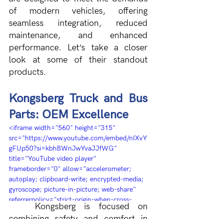
of modern vehicles, offering 
seamless integration, reduced 
maintenance, and enhanced 
performance. Let’s take a closer 
look at some of their standout 
products.
Kongsberg Truck and Bus 
Parts: OEM Excellence
<iframe width="560" height="315" 
src="https://www.youtube.com/embed/nIXvY
gFUp50?si=kbhBWnJwYvaJJfWG" 
title="YouTube video player" 
frameborder="0" allow="accelerometer; 
autoplay; clipboard-write; encrypted-media; 
gyroscope; picture-in-picture; web-share" 
referrerpolicy="strict-origin-when-cross-
Kongsberg is focused on 
origin" allowfullscreen></iframe>
combining safety and comfort in 