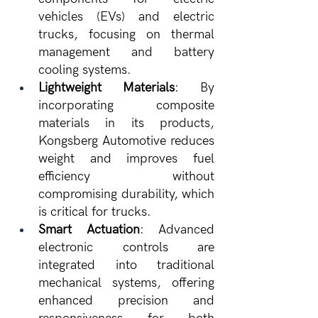
vehicles (EVs) and electric 
trucks, focusing on thermal 
management and battery 
cooling systems.
Lightweight Materials
: By 
incorporating composite 
materials in its products, 
Kongsberg Automotive reduces 
weight and improves fuel 
efficiency without 
compromising durability, which 
is critical for trucks.
Smart Actuation
: Advanced 
electronic controls are 
integrated into traditional 
mechanical systems, offering 
enhanced precision and 