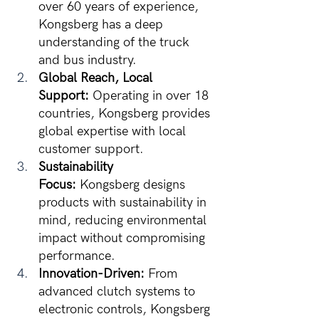
over 60 years of experience, 
Kongsberg has a deep 
understanding of the truck 
and bus industry.
Global Reach, Local 
Support:
 Operating in over 18 
countries, Kongsberg provides 
global expertise with local 
customer support.
Sustainability 
Focus:
 Kongsberg designs 
products with sustainability in 
mind, reducing environmental 
impact without compromising 
performance.
Innovation-Driven:
 From 
advanced clutch systems to 
electronic controls, Kongsberg 