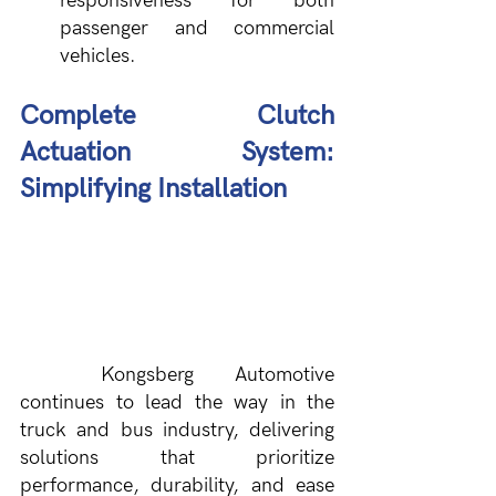
responsiveness for both 
passenger and commercial 
vehicles.
Complete Clutch 
Actuation System: 
Simplifying Installation
	Kongsberg Automotive 
continues to lead the way in the 
truck and bus industry, delivering 
solutions that prioritize 
performance, durability, and ease 