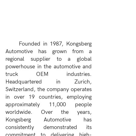
Founded in 1987, Kongsberg 
Automotive has grown from a 
regional supplier to a global 
powerhouse in the automotive and 
truck OEM industries. 
Headquartered in Zurich, 
Switzerland, the company operates 
in over 19 countries, employing 
approximately 11,000 people 
worldwide. Over the years, 
Kongsberg Automotive has 
consistently demonstrated its 
commitment to delivering high-