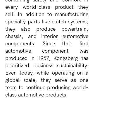
every world-class product they 
sell. In addition to manufacturing 
specialty parts like clutch systems, 
they also produce powertrain, 
chassis, and interior automotive 
components. Since their first 
automotive component was 
produced in 1957, Kongsberg has 
prioritized business sustainability. 
Even today, while operating on a 
global scale, they serve as one 
team to continue producing world-
class automotive products.