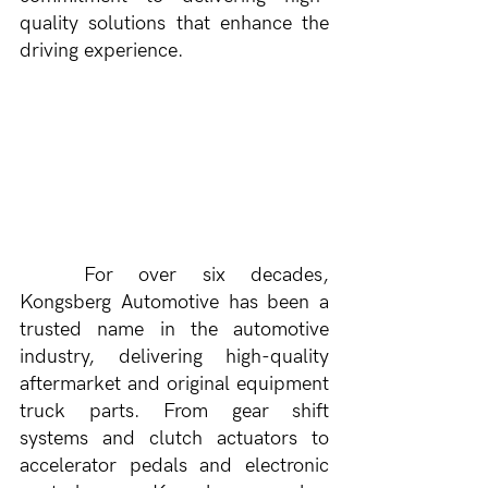
quality solutions that enhance the 
driving experience.
	For over six decades, 
Kongsberg Automotive has been a 
trusted name in the automotive 
industry, delivering high-quality 
aftermarket and original equipment 
truck parts. From gear shift 
systems and clutch actuators to 
accelerator pedals and electronic 