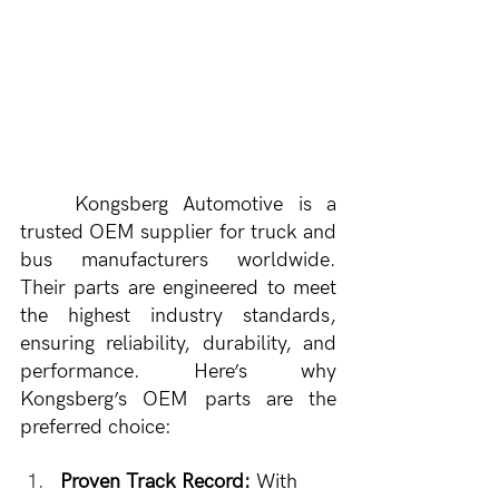
	Kongsberg Automotive is a 
trusted OEM supplier for truck and 
bus manufacturers worldwide. 
Their parts are engineered to meet 
the highest industry standards, 
ensuring reliability, durability, and 
performance. Here’s why 
Kongsberg’s OEM parts are the 
preferred choice:
Proven Track Record:
 With 