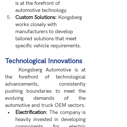
is at the forefront of 
automotive technology.
Custom Solutions:
 Kongsberg 
works closely with 
manufacturers to develop 
tailored solutions that meet 
specific vehicle requirements.
Technological Innovations
	Kongsberg Automotive is at 
the forefront of technological 
advancements, consistently 
pushing boundaries to meet the 
evolving demands of the 
automotive and truck OEM sectors.
Electrification
: The company is 
heavily invested in developing 
components for electric 