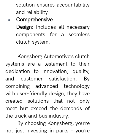
solution ensures accountability 
and reliability.
Comprehensive 
Design:
 Includes all necessary 
components for a seamless 
clutch system.
	Kongsberg Automotive’s clutch 
systems are a testament to their 
dedication to innovation, quality, 
and customer satisfaction. By 
combining advanced technology 
with user-friendly design, they have 
created solutions that not only 
meet but exceed the demands of 
the truck and bus industry.
	By choosing Kongsberg, you’re 
not just investing in parts – you’re 