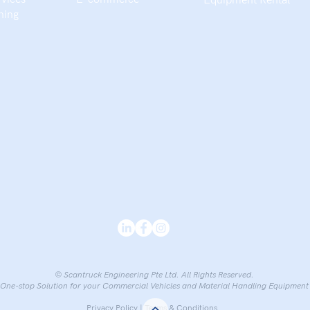
Equipment Rental​
ning
© Scantruck Engineering Pte Ltd. All Rights Reserved.
One-stop Solution for your Commercial Vehicles and Material Handling Equipment
Privacy Policy
|
Terms & Conditions