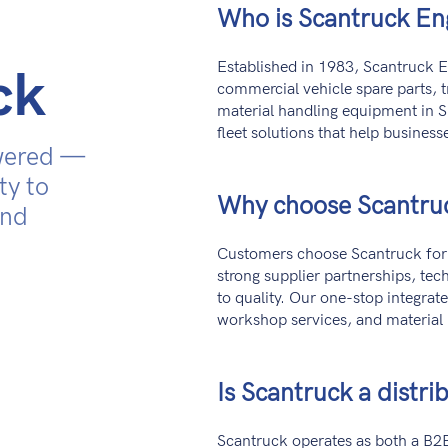
Who is Scantruck En
Established in 1983, Scantruck En
ck
commercial vehicle spare parts, 
material handling equipment in S
fleet solutions that help businesse
wered —
ty to
Why choose Scantru
and
Customers choose Scantruck for 
strong supplier partnerships, te
to quality. Our one-stop integrat
workshop services, and material
Is Scantruck a distrib
Scantruck operates as both a B2B 