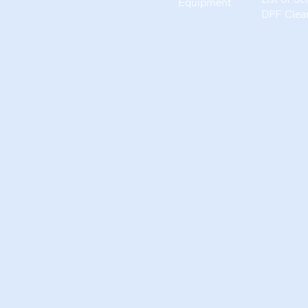
Equipment
DPF Clea