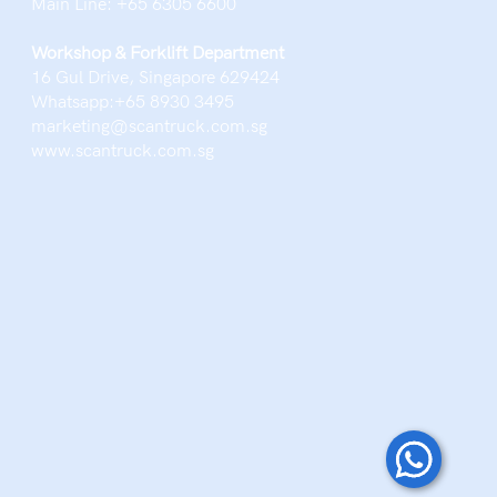
Main Line: ‪+65 6305 6600‬
Workshop & Forklift Department
16 Gul Drive, Singapore 629424
Whatsapp:+65 8930 3495
marketing@scantruck.com.sg
www.scantruck.com.sg