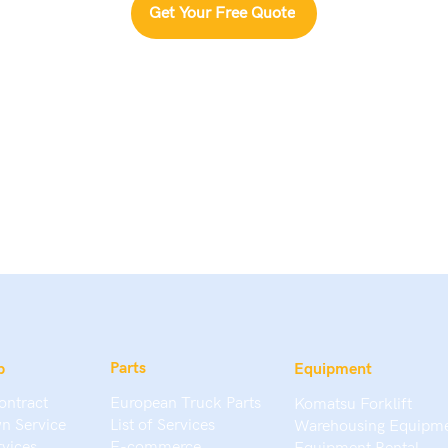
Get Your Free Quote
Parts
p
Equipment
ontract
European Truck Parts
Komatsu Forklift
n Service
List of Services
Warehousing Equipm
rvices
E-commerce