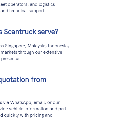
eet operators, and logistics
 and technical support.
s Scantruck serve?
s Singapore, Malaysia, Indonesia,
l markets through our extensive
l presence.
quotation from
s via WhatsApp, email, or our
vide vehicle information and part
d quickly with pricing and