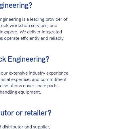
gineering?
gineering is a leading provider of
truck workshop services, and
ingapore. We deliver integrated
s operate efficiently and reliably.
ck Engineering?
our extensive industry experience,
chnical expertise, and commitment
ed solutions cover spare parts,
 handling equipment.
utor or retailer?
distributor and supplier,