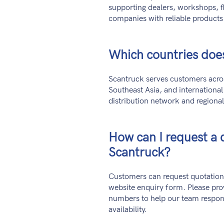
supporting dealers, workshops, fl
companies with reliable products
Which countries doe
Scantruck serves customers acros
Southeast Asia, and internationa
distribution network and regiona
How can I request a 
Scantruck?
Customers can request quotation
website enquiry form. Please pro
numbers to help our team respon
availability.