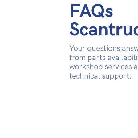
FAQs
Scantru
Your questions ans
from parts availabili
workshop services 
technical support.