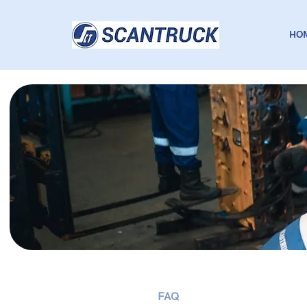
HO
FAQ