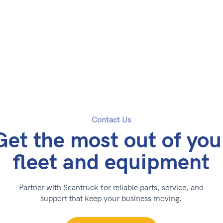
Contact Us
Get the most out of you
fleet and equipment
Partner with Scantruck for reliable parts, service, and
support that keep your business moving.