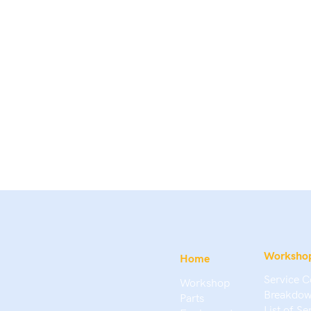
Worksho
Home
Service C
Workshop
Breakdow
Parts
List of Se