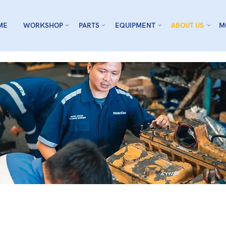
ME
WORKSHOP
PARTS
EQUIPMENT
ABOUT US
M