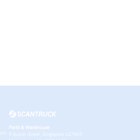
Parts & Warehouse
ent
9 Buroh Street, Singapore 627569