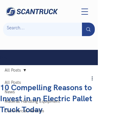
Post
All Posts
All Posts
10 Compelling Reasons to
News
Invest in an Electric Pallet
Material Handling Equipment
Truck Today
Commercial Vehicles