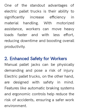
One of the standout advantages of 
electric pallet trucks is their ability to 
significantly increase efficiency in 
material handling. With motorized 
assistance, workers can move heavy 
loads faster and with less effort, 
reducing downtime and boosting overall 
productivity.
2. Enhanced Safety for Workers
Manual pallet jacks can be physically 
demanding and pose a risk of injury. 
Electric pallet trucks, on the other hand, 
are designed with safety in mind. 
Features like automatic braking systems 
and ergonomic controls help reduce the 
risk of accidents, ensuring a safer work 
environment.