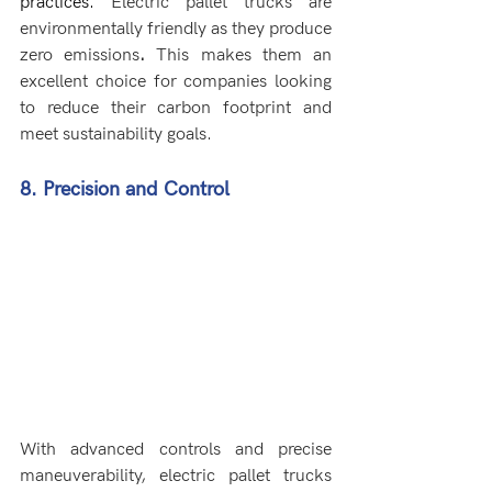
practices. 
Electric pallet trucks are 
environmentally friendly as they produce 
zero emissions
.
 This makes them an 
excellent choice for companies looking 
to reduce their carbon footprint and 
meet sustainability goals.
8. Precision and Control
With advanced controls and precise 
maneuverability, electric pallet trucks 