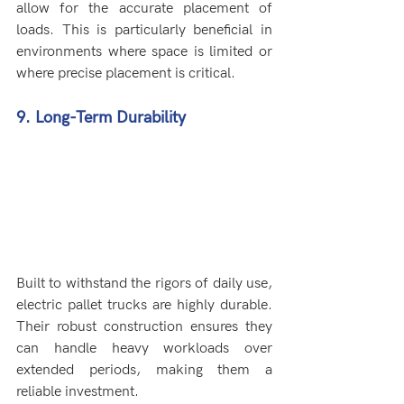
allow for the accurate placement of 
loads. This is particularly beneficial in 
environments where space is limited or 
where precise placement is critical.
9. Long-Term Durability
Built to withstand the rigors of daily use, 
electric pallet trucks are highly durable. 
Their robust construction ensures they 
can handle heavy workloads over 
extended periods, making them a 
reliable investment.