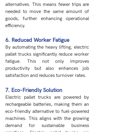
alternatives. This means fewer trips are 
needed to move the same amount of 
goods, further enhancing operational 
efficiency.
6. Reduced Worker Fatigue
By automating the heavy lifting, electric 
pallet trucks significantly reduce worker 
fatigue. This not only improves 
productivity but also enhances job 
satisfaction and reduces turnover rates.
7. Eco-Friendly Solution
Electric pallet trucks are powered by 
rechargeable batteries, making them an 
eco-friendly alternative to fuel-powered 
machines. This aligns with the growing 
demand for sustainable business 