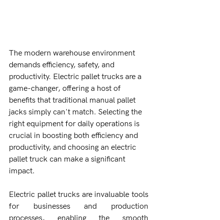
The modern warehouse environment 
demands efficiency, safety, and 
productivity. Electric pallet trucks are a 
game-changer, offering a host of 
benefits that traditional manual pallet 
jacks simply can't match. Selecting the 
right equipment for daily operations is 
crucial in boosting both efficiency and 
productivity, and choosing an electric 
pallet truck can make a significant 
impact.
Electric pallet trucks are invaluable tools 
for businesses and production 
processes, enabling the smooth 