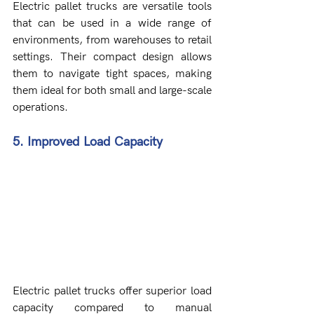
Electric pallet trucks are versatile tools 
that can be used in a wide range of 
environments, from warehouses to retail 
settings. Their compact design allows 
them to navigate tight spaces, making 
them ideal for both small and large-scale 
operations.
5. Improved Load Capacity
Electric pallet trucks offer superior load 
capacity compared to manual 