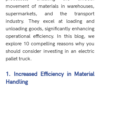
movement of materials in warehouses, 
supermarkets, and the transport 
industry. They excel at loading and 
unloading goods, significantly enhancing 
operational efficiency. In this blog, we 
explore 10 compelling reasons why you 
should consider investing in an electric 
pallet truck.
1. Increased Efficiency in Material 
Handling