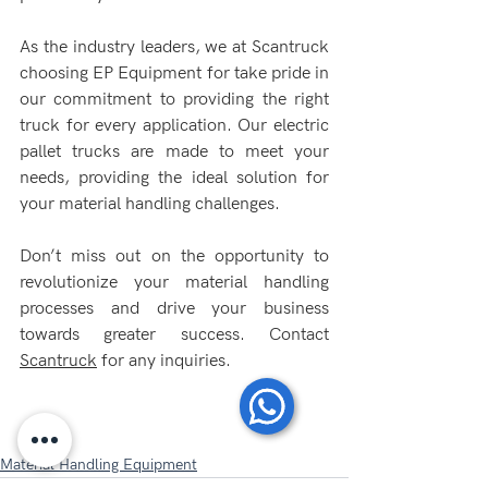
As the industry leaders, we at Scantruck 
choosing EP Equipment for take pride in 
our commitment to providing the right 
truck for every application. Our electric 
pallet trucks are made to meet your 
needs, providing the ideal solution for 
your material handling challenges.
Don’t miss out on the opportunity to 
revolutionize your material handling 
processes and drive your business 
towards greater success. Contact 
Scantruck
 for any inquiries.
Material Handling Equipment