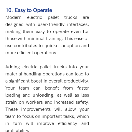
10. Easy to Operate
Modern electric pallet trucks are 
designed with user-friendly interfaces, 
making them easy to operate even for 
those with minimal training. This ease of 
use contributes to quicker adoption and 
more efficient operations
Adding electric pallet trucks into your 
material handling operations can lead to 
a significant boost in overall productivity. 
Your team can benefit from faster 
loading and unloading, as well as less 
strain on workers and increased safety. 
These improvements will allow your 
team to focus on important tasks, which 
in turn will improve efficiency and 
profitability.