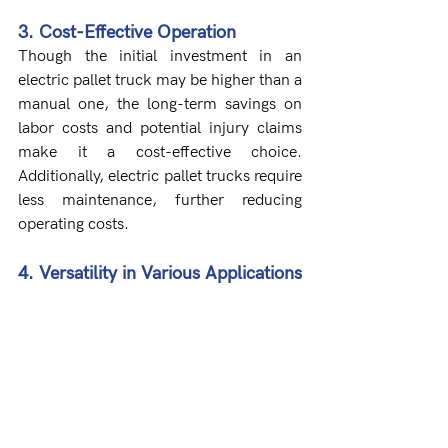
3. Cost-Effective Operation
Though the initial investment in an 
electric pallet truck may be higher than a 
manual one, the long-term savings on 
labor costs and potential injury claims 
make it a cost-effective choice. 
Additionally, electric pallet trucks require 
less maintenance, further reducing 
operating costs.
4. Versatility in Various Applications