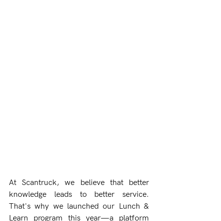
At Scantruck, we believe that better 
knowledge leads to better service. 
That's why we launched our Lunch & 
Learn program this year—a platform 