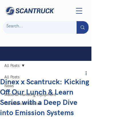
Post
All Posts
All Posts
Dinex x Scantruck: Kicking
News
Off Our Lunch & Learn
Material Handling Equipment
Series with a Deep Dive
Commercial Vehicles
into Emission Systems