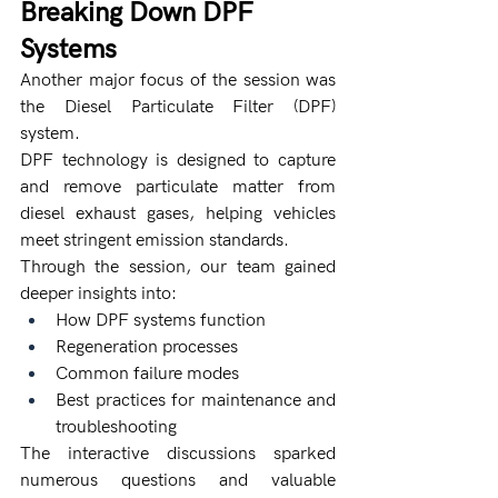
Breaking Down DPF 
Systems
Another major focus of the session was 
the Diesel Particulate Filter (DPF) 
system.
DPF technology is designed to capture 
and remove particulate matter from 
diesel exhaust gases, helping vehicles 
meet stringent emission standards.
Through the session, our team gained 
deeper insights into:
How DPF systems function
Regeneration processes
Common failure modes
Best practices for maintenance and 
troubleshooting
The interactive discussions sparked 
numerous questions and valuable 