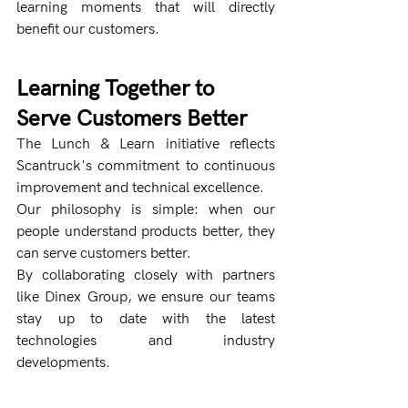
learning moments that will directly 
benefit our customers.
Learning Together to 
Serve Customers Better
The Lunch & Learn initiative reflects 
Scantruck's commitment to continuous 
improvement and technical excellence.
Our philosophy is simple: when our 
people understand products better, they 
can serve customers better.
By collaborating closely with partners 
like Dinex Group, we ensure our teams 
stay up to date with the latest 
technologies and industry 
developments.