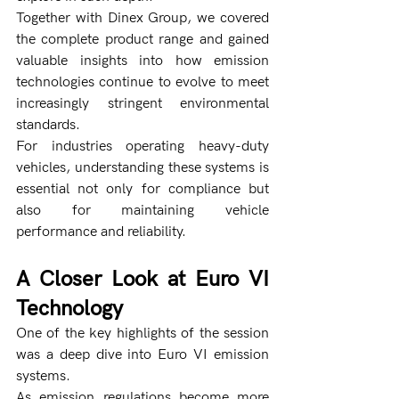
Together with Dinex Group, we covered 
the complete product range and gained 
valuable insights into how emission 
technologies continue to evolve to meet 
increasingly stringent environmental 
standards.
For industries operating heavy-duty 
vehicles, understanding these systems is 
essential not only for compliance but 
also for maintaining vehicle 
performance and reliability.
A Closer Look at Euro VI 
Technology
One of the key highlights of the session 
was a deep dive into Euro VI emission 
systems.
As emission regulations become more 