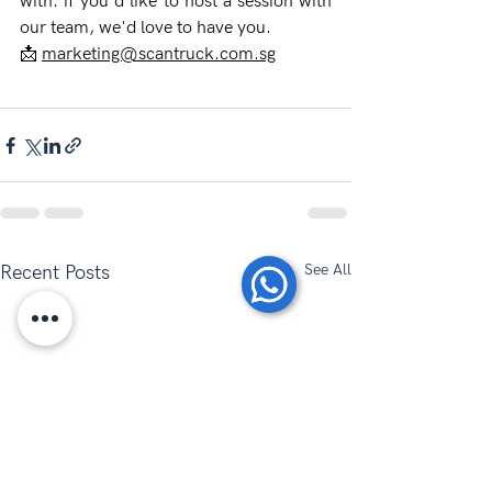
with: if you'd like to host a session with 
our team, we'd love to have you.
📩 
marketing@scantruck.com.sg
See All
Recent Posts