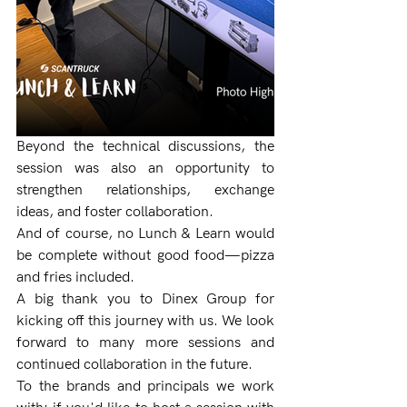
Beyond the technical discussions, the 
session was also an opportunity to 
strengthen relationships, exchange 
ideas, and foster collaboration.
And of course, no Lunch & Learn would 
be complete without good food—pizza 
and fries included.
A big thank you to Dinex Group for 
kicking off this journey with us. We look 
forward to many more sessions and 
continued collaboration in the future.
To the brands and principals we work 