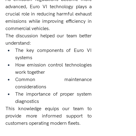
advanced, Euro VI technology plays a 
crucial role in reducing harmful exhaust 
emissions while improving efficiency in 
commercial vehicles.
The discussion helped our team better 
understand:
The key components of Euro VI 
systems
How emission control technologies 
work together
Common maintenance 
considerations
The importance of proper system 
diagnostics
This knowledge equips our team to 
provide more informed support to 
customers operating modern fleets.