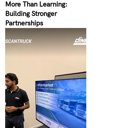
More Than Learning: 
Building Stronger 
Partnerships