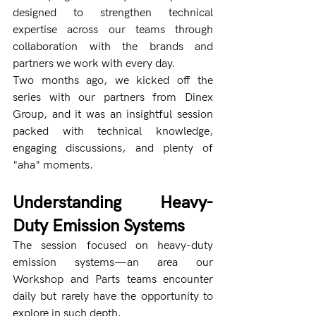
designed to strengthen technical 
expertise across our teams through 
collaboration with the brands and 
partners we work with every day.
Two months ago, we kicked off the 
series with our partners from Dinex 
Group, and it was an insightful session 
packed with technical knowledge, 
engaging discussions, and plenty of 
"aha" moments.
Understanding Heavy-
Duty Emission Systems
The session focused on heavy-duty 
emission systems—an area our 
Workshop and Parts teams encounter 
daily but rarely have the opportunity to 
explore in such depth.