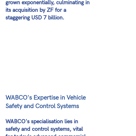
grown exponentially, culminating in 
its acquisition by ZF for a 
staggering USD 7 billion​​.
WABCO's Expertise in Vehicle 
Safety and Control Systems
WABCO's specialisation lies in 
safety and control systems, vital 