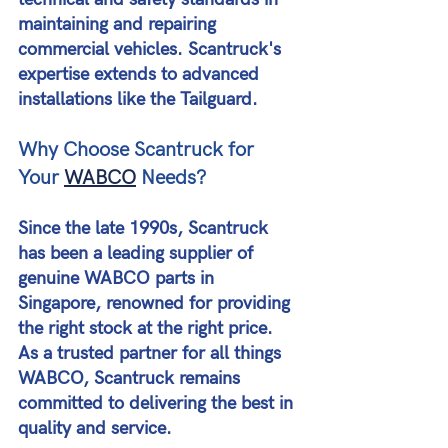
maintaining and repairing 
commercial vehicles. Scantruck's 
expertise extends to advanced 
installations like the Tailguard​​.
Why Choose Scantruck for 
Your 
WABCO
 Needs?
Since the late 1990s, Scantruck 
has been a leading supplier of 
genuine WABCO parts in 
Singapore, renowned for providing 
the right stock at the right price. 
As a trusted partner for all things 
WABCO, Scantruck remains 
committed to delivering the best in 
quality and service​​.