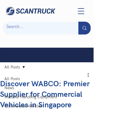
Post
All Posts
All Posts
Discover WABCO: Premier
News
Supplier for Commercial
Material Handling Equipment
Vehicles in Singapore
Commercial Vehicles