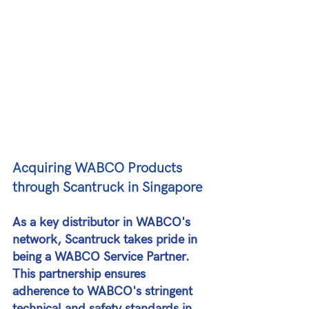
Acquiring WABCO Products 
through Scantruck in Singapore
As a key distributor in WABCO's 
network, Scantruck takes pride in 
being a WABCO Service Partner. 
This partnership ensures 
adherence to WABCO's stringent 
technical and safety standards in 