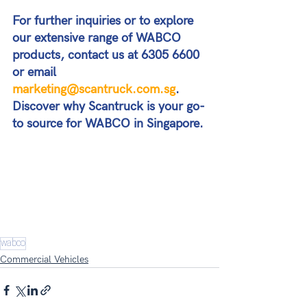
For further inquiries or to explore 
our extensive range of WABCO 
products, contact us at 6305 6600 
or email 
marketing@scantruck.com.sg
. 
Discover why Scantruck is your go-
to source for WABCO in Singapore.
wabco
Commercial Vehicles