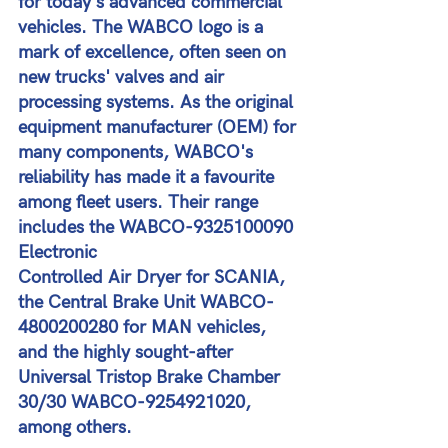
for today's advanced commercial 
vehicles. The WABCO logo is a 
mark of excellence, often seen on 
new trucks' valves and air 
processing systems. As the original 
equipment manufacturer (OEM) for 
many components, WABCO's 
reliability has made it a favourite 
among fleet users. Their range 
includes the WABCO-9325100090 
Electronic 
Controlled Air Dryer for SCANIA, 
the Central Brake Unit WABCO-
4800200280 for MAN vehicles, 
and the highly sought-after 
Universal Tristop Brake Chamber 
30/30 WABCO-9254921020, 
among others​​.