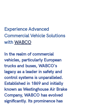
Experience Advanced 
Commercial Vehicle Solutions 
with 
WABCO
In the realm of commercial 
vehicles, particularly European 
trucks and buses, WABCO's 
legacy as a leader in safety and 
control systems is unparalleled. 
Established in 1869 and initially 
known as Westinghouse Air Brake 
Company, WABCO has evolved 
significantly. Its prominence has 