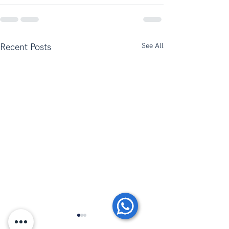
See All
Recent Posts