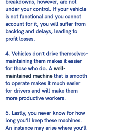
breakdowns, however, are not 
under your control. If your vehicle 
is not functional and you cannot 
account for it, you will suffer from 
backlog and delays, leading to 
profit losses.
4. Vehicles don’t drive themselves–
maintaining them makes it easier 
for those who do. A 
well-
maintained machine
 that is smooth 
to operate makes it much easier 
for drivers and will make them 
more productive workers.
5. Lastly, you never know for how 
long you’ll keep these machines. 
An instance may arise where you’ll 