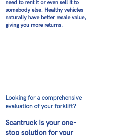
need to rent it or even sell it to 
somebody else. Healthy vehicles 
naturally have better resale value, 
giving you more returns.
Looking for a comprehensive 
evaluation of your forklift?
Scantruck is your one-
stop solution for your 