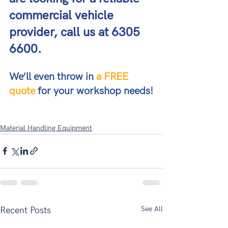
commercial vehicle 
provider, call us at 6305 
6600. 
We’ll even throw in 
a FREE 
quote
 for your workshop needs!
Material Handling Equipment
See All
Recent Posts