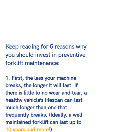
Keep reading for 5 reasons why 
you should invest in preventive 
forklift maintenance:
1. First, the less your machine 
breaks, the longer it will last. 
If 
there is little to no wear and tear, a 
healthy vehicle’s lifespan can last 
much longer than one that 
frequently breaks. (Ideally, a well-
maintained forklift can last up to
10 years and more!
)