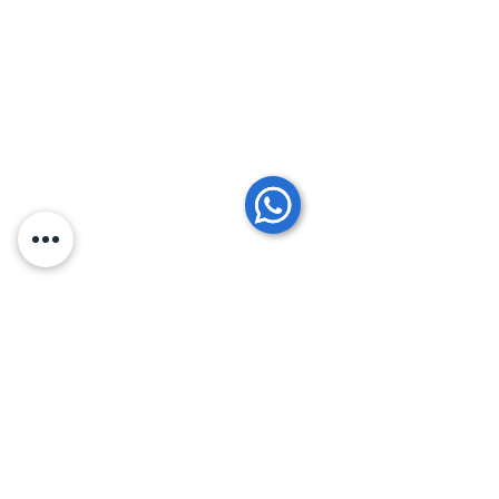
Comments