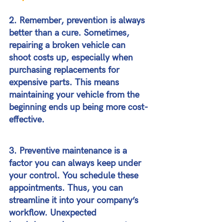
2. Remember, prevention is always 
better than a cure. Sometimes, 
repairing a broken vehicle can 
shoot costs up, especially when 
purchasing replacements for 
expensive parts. This means 
maintaining your vehicle from the 
beginning ends up being more cost-
effective.
3. Preventive maintenance is a 
factor you can always keep under 
your control. You schedule these 
appointments. Thus, you can 
streamline it into your company’s 
workflow. Unexpected 