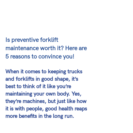
Is preventive forklift 
maintenance worth it? Here are 
5 reasons to convince you!
When it comes to keeping trucks 
and forklifts in good shape, it’s 
best to think of it like you’re 
maintaining your own body. Yes, 
they’re machines, but just like how 
it is with people, good health reaps 
more benefits in the long run.