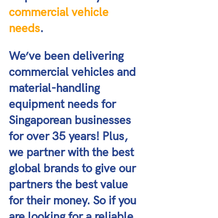
commercial vehicle 
needs
. 
We’ve been delivering 
commercial vehicles and 
material-handling 
equipment needs for 
Singaporean businesses 
for over 35 years! Plus, 
we partner with the best 
global brands to give our 
partners the best value 
for their money. So if you 
are looking for a reliable 