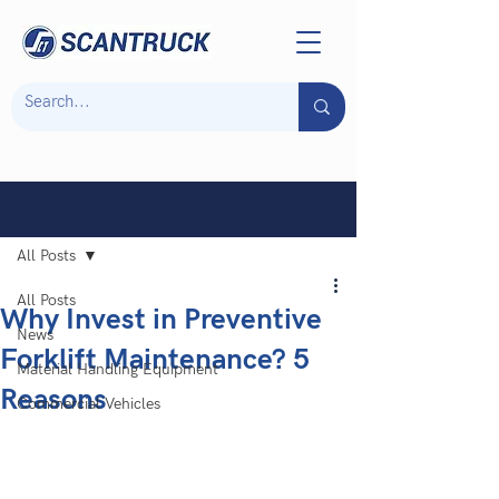
Post
All Posts
All Posts
Why Invest in Preventive
News
Forklift Maintenance? 5
Material Handling Equipment
Reasons
Commercial Vehicles